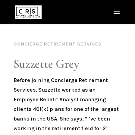
CONCIERGE RETIREMENT SERVICES
Suzzette Grey
Before joining Concierge Retirement
Services, Suzzette worked as an
Employee Benefit Analyst managing
clients 401(k) plans for one of the largest
banks in the USA. She says, “I’ve been
working in the retirement field for 21