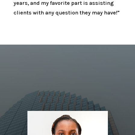
years, and my favorite part is assisting
clients with any question they may have!”