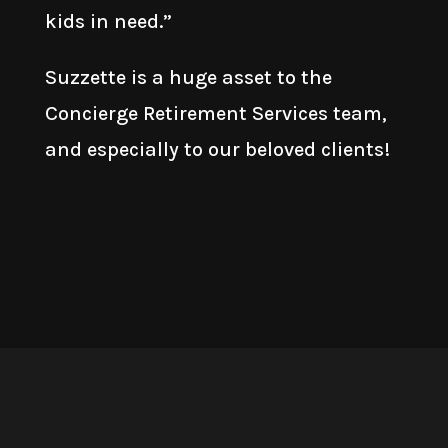
kids in need.”
Suzzette is a huge asset to the
Concierge Retirement Services team,
and especially to our beloved clients!