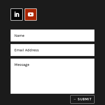
SUBMIT