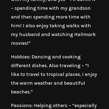
– spending time with my grandson
and then spending more time with
him! I also enjoy taking walks with
my husband and watching Hallmark
movies!”
Hobbies: Dancing and cooking
different dishes. Also traveling – “I
like to travel to tropical places. I enjoy
the warm weather and beautiful
beaches.”
Passions: Helping others – “especially