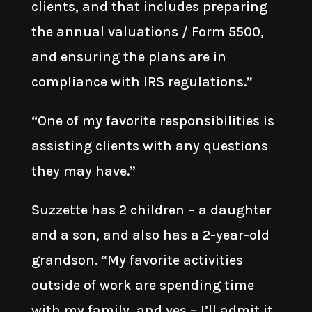
clients, and that includes preparing
the annual valuations / Form 5500,
and ensuring the plans are in
compliance with IRS regulations.”
“One of my favorite responsibilities is
assisting clients with any questions
they may have.”
Suzzette has 2 children – a daughter
and a son, and also has a 2-year-old
grandson. “My favorite activities
outside of work are spending time
with my family, and yes – I’ll admit it