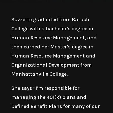
Suzzette graduated from Baruch
College with a bachelor’s degree in
Human Resource Management, and
then earned her Master’s degree in
Human Resource Management and
Organizational Development from
Manhattanville College.
She says “I’m responsible for
managing the 401(k) plans and
Defined Benefit Plans for many of our