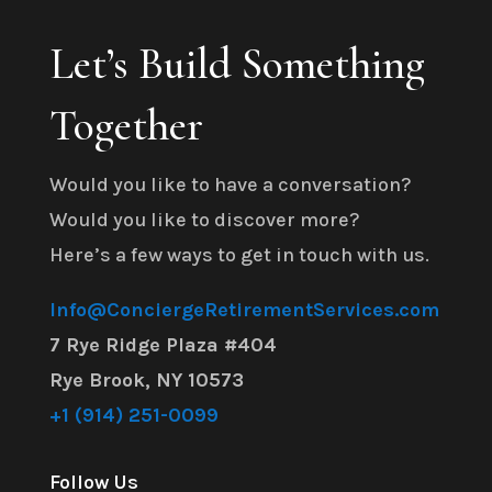
Let’s Build Something
Together
Would you like to have a conversation?
Would you like to discover more?
Here’s a few ways to get in touch with us.
Info@ConciergeRetirementServices.com
7 Rye Ridge Plaza #404
Rye Brook, NY 10573
+1 (914) 251-0099
Follow Us