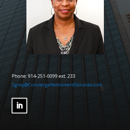
Phone: 914-251-0099 ext. 233
Sgrey@ConciergeRetirementServices.com