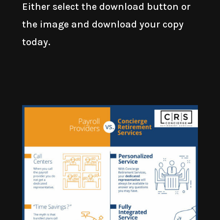
Either select the download button or
the image and download your copy
today.