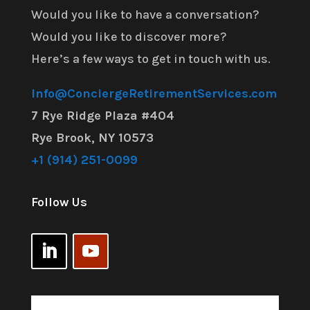
Would you like to have a conversation?
Would you like to discover more?
Here’s a few ways to get in touch with us.
Info@ConciergeRetirementServices.com
7 Rye Ridge Plaza #404
Rye Brook, NY 10573
+1 (914) 251-0099
Follow Us