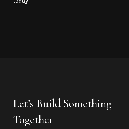
today.
Let’s Build Something
Together