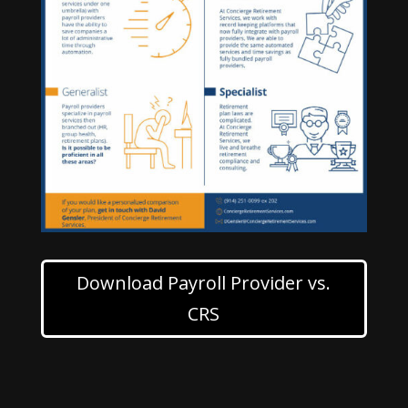
Download Payroll Provider vs.
CRS