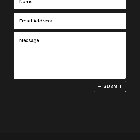
SUBMIT