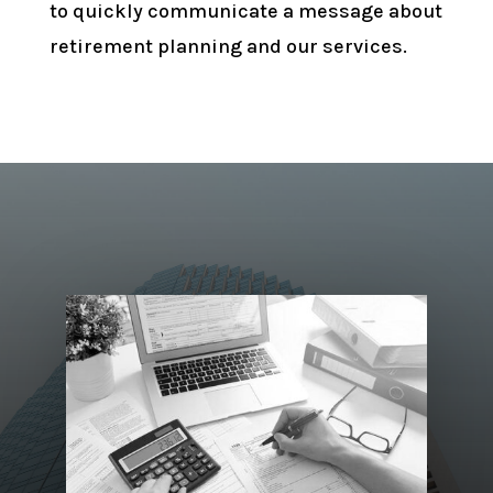
to quickly communicate a message about
retirement planning and our services.