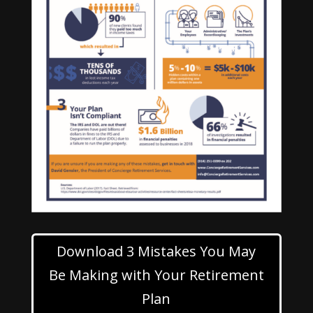
Download 3 Mistakes You May
Be Making with Your Retirement
Plan