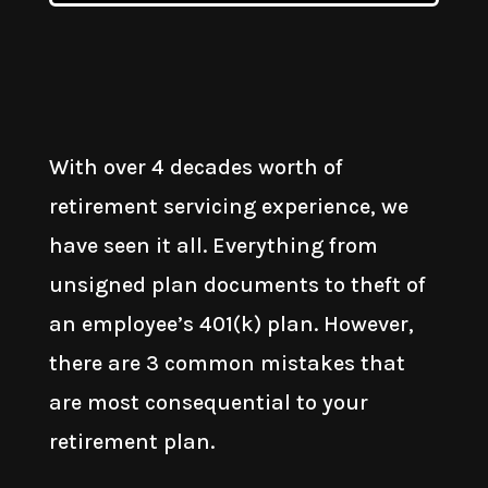
With over 4 decades worth of
retirement servicing experience, we
have seen it all. Everything from
unsigned plan documents to theft of
an employee’s 401(k) plan. However,
there are 3 common mistakes that
are most consequential to your
retirement plan.