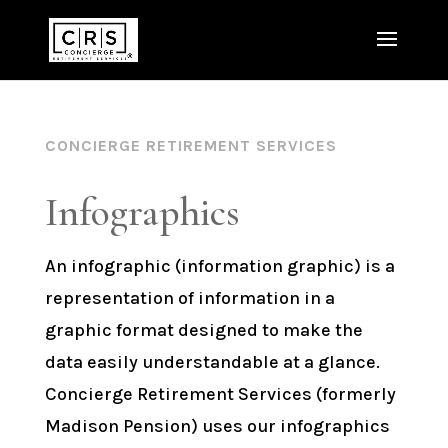
CONCIERGE RETIREMENT SERVICES
Infographics
An infographic (information graphic) is a
representation of information in a
graphic format designed to make the
data easily understandable at a glance.
Concierge Retirement Services (formerly
Madison Pension) uses our infographics