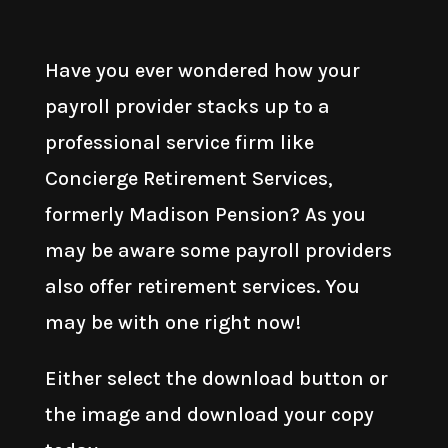
Have you ever wondered how your
payroll provider stacks up to a
professional service firm like
Concierge Retirement Services,
formerly Madison Pension? As you
may be aware some payroll providers
also offer retirement services. You
may be with one right now!
Either select the download button or
the image and download your copy