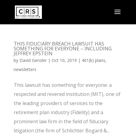
THIS FIDUCIARY BREACH LAWSUIT HAS
SOMETHING FOR EVERYONE – INCLUDING
JEFFREY EPSTEIN
by
David Gensler
|
Oct 10, 2019
|
401(k) plans
,
newsletters
This lawsuit has something for everyone: a
respected and revered institution (MIT), one of
the leading providers of services to the
retirement plan industry (Fidelity) and a
prominent law firm in the field of fiduciary
litigation (the firm of Schlichter Bogard &...