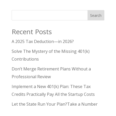
Search
Recent Posts
A 2025 Tax Deduction—in 2026?
Solve The Mystery of the Missing 401(k)
Contributions
Don’t Merge Retirement Plans Without a
Professional Review
Implement a New 401(k) Plan: These Tax
Credits Practically Pay All the Startup Costs
Let the State Run Your Plan?Take a Number