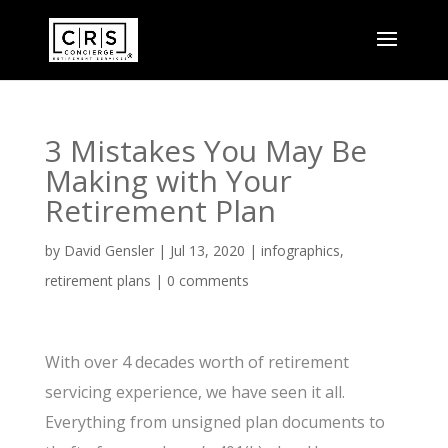
3 Mistakes You May Be
Making with Your
Retirement Plan
by
David Gensler
|
Jul 13, 2020
|
infographics
,
retirement plans
|
0 comments
With over 4 decades worth of retirement
servicing experience, we have seen it all.
Everything from unsigned plan documents to