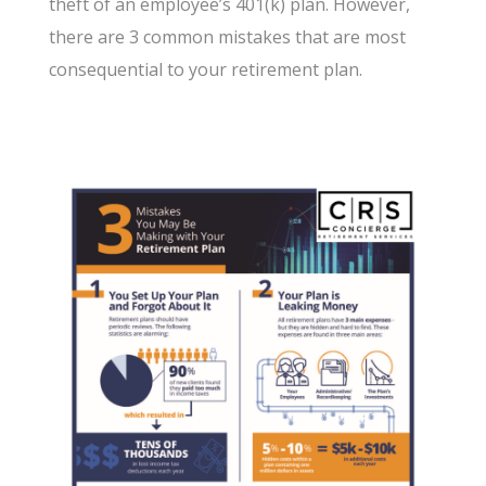
theft of an employee’s 401(k) plan. However,
there are 3 common mistakes that are most
consequential to your retirement plan.