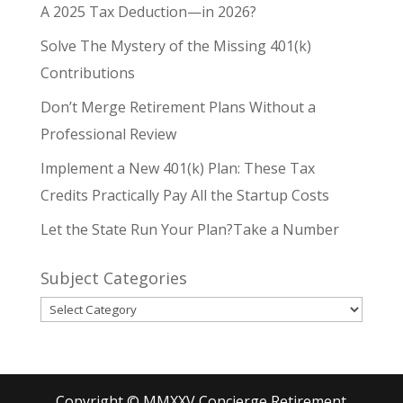
A 2025 Tax Deduction—in 2026?
Solve The Mystery of the Missing 401(k)
Contributions
Don’t Merge Retirement Plans Without a
Professional Review
Implement a New 401(k) Plan: These Tax
Credits Practically Pay All the Startup Costs
Let the State Run Your Plan?Take a Number
Subject Categories
Subject
Categories
Copyright © MMXXV Concierge Retirement