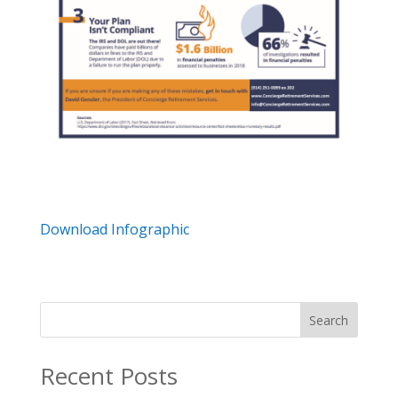
Download Infographic
Search
Recent Posts