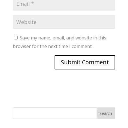
Save my name, email, and website in this
browser for the next time I comment.
Search