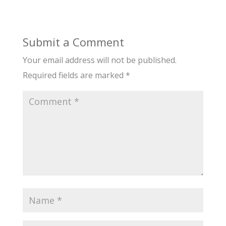
Submit a Comment
Your email address will not be published.
Required fields are marked
*