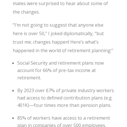
mates were surprised to hear about some of
the changes.
“I’m not going to suggest that anyone else
here is over 50,” I joked diplomatically, “but
trust me; changes happen! Here’s what’s
happened in the world of retirement planning:”
Social Security and retirement plans now
account for 66% of pre-tax income at
retirement.
By 2023 over 67% of private industry workers
had access to defined contribution plans (e.g.
401K)—four times more than pension plans.
85% of workers have access to a retirement
plan in companies of over 500 employees.