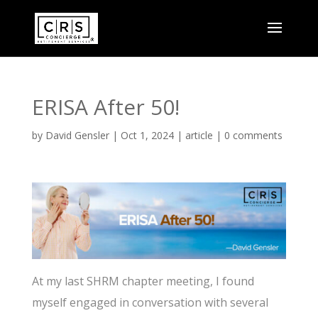
ERISA After 50!
by
David Gensler
|
Oct 1, 2024
|
article
|
0 comments
At my last SHRM chapter meeting, I found
myself engaged in conversation with several