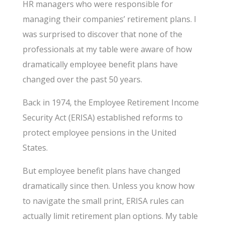
HR managers who were responsible for
managing their companies’ retirement plans. I
was surprised to discover that none of the
professionals at my table were aware of how
dramatically employee benefit plans have
changed over the past 50 years.
Back in 1974, the Employee Retirement Income
Security Act (ERISA) established reforms to
protect employee pensions in the United
States.
But employee benefit plans have changed
dramatically since then. Unless you know how
to navigate the small print, ERISA rules can
actually limit retirement plan options. My table