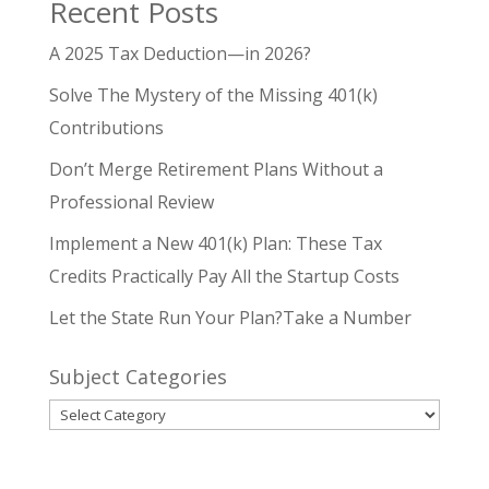
Recent Posts
A 2025 Tax Deduction—in 2026?
Solve The Mystery of the Missing 401(k)
Contributions
Don’t Merge Retirement Plans Without a
Professional Review
Implement a New 401(k) Plan: These Tax
Credits Practically Pay All the Startup Costs
Let the State Run Your Plan?Take a Number
Subject Categories
Subject
Categories