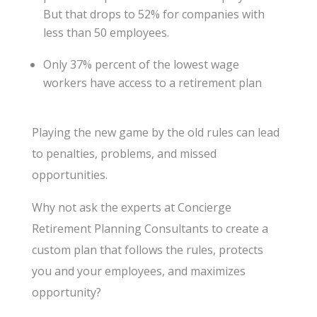
But that drops to 52% for companies with
less than 50 employees.
Only 37% percent of the lowest wage
workers have access to a retirement plan
Playing the new game by the old rules can lead
to penalties, problems, and missed
opportunities.
Why not ask the experts at Concierge
Retirement Planning Consultants to create a
custom plan that follows the rules, protects
you and your employees, and maximizes
opportunity?