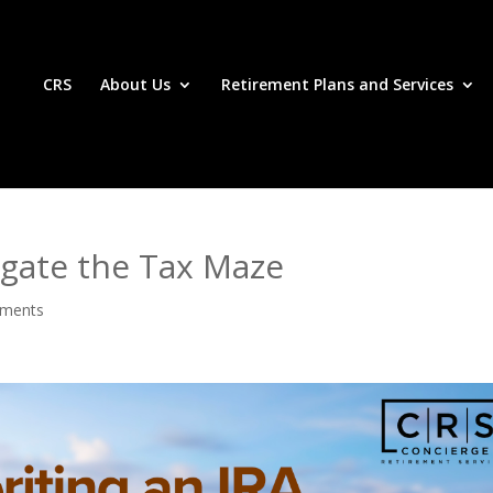
CRS
About Us
Retirement Plans and Services
vigate the Tax Maze
ments