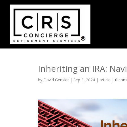
Inheriting an IRA: Na
by
David Gensler
|
Sep 3, 2024
|
article
|
0 com