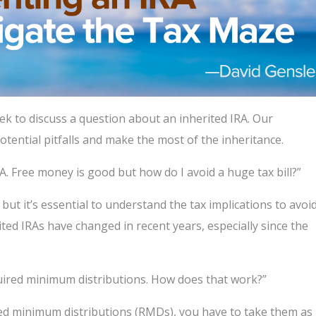
ek to discuss a question about an inherited IRA. Our
tential pitfalls and make the most of the inheritance.
RA. Free money is good but how do I avoid a huge tax bill?”
 but it’s essential to understand the tax implications to avoi
ted IRAs have changed in recent years, especially since the
equired minimum distributions. How does that work?”
red minimum distributions (RMDs), you have to take them as