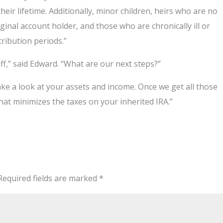
heir lifetime. Additionally, minor children, heirs who are no
inal account holder, and those who are chronically ill or
tribution periods.”
ff,” said Edward. “What are our next steps?”
ake a look at your assets and income. Once we get all those
that minimizes the taxes on your inherited IRA.”
Required fields are marked
*