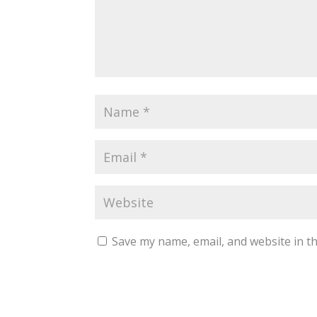
Save my name, email, and website in th