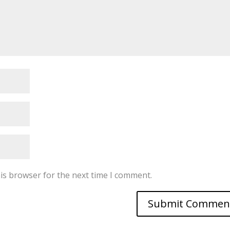
is browser for the next time I comment.