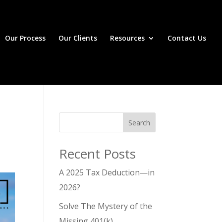
Our Process
Our Clients
Resources
Contact Us
Search
Recent Posts
A 2025 Tax Deduction—in
2026?
Solve The Mystery of the
Missing 401(k)