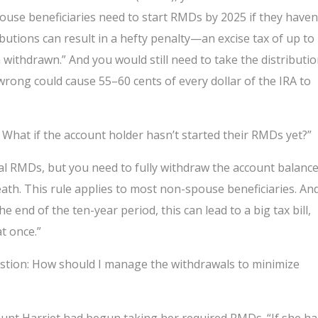
spouse beneficiaries need to start RMDs by 2025 if they haven
ibutions can result in a hefty penalty—an excise tax of up to
ithdrawn.” And you would still need to take the distributi
 wrong could cause 55–60 cents of every dollar of the IRA to
What if the account holder hasn’t started their RMDs yet?”
ual RMDs, but you need to fully withdraw the account balanc
eath. This rule applies to most non-spouse beneficiaries. An
e end of the ten-year period, this can lead to a big tax bill,
at once.”
uestion: How should I manage the withdrawals to minimize