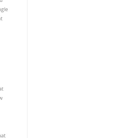
ad
ngle
at
at
ow
hat