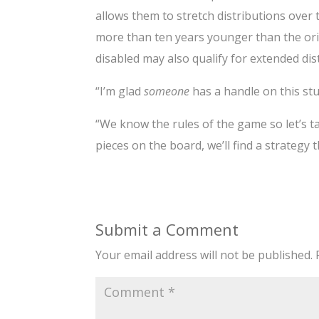
allows them to stretch distributions over t
more than ten years younger than the orig
disabled may also qualify for extended dis
“I’m glad
someone
has a handle on this stu
“We know the rules of the game so let’s t
pieces on the board, we’ll find a strategy 
Submit a Comment
Your email address will not be published.