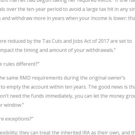
 aunt Harriet had begun taking her required RMDs. “If she h
s over the ten-year period to avoid a large tax hit in any si
ion and withdraw more in years when your income is lower; th
ere reduced by the Tax Cuts and Jobs Act of 2017 are set to
o impact the timing and amount of your withdrawals.”
e rules different?”
 the same RMD requirements during the original owner’s
ed to empty the account within ten years. The good news is th
u don’t need the funds immediately, you can let the money gr
ar window.”
ere exceptions?”
xibility; they can treat the inherited IRA as their own, and t