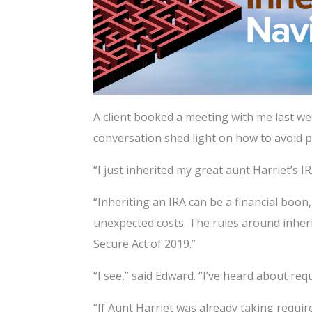
A client booked a meeting with me last we
conversation shed light on how to avoid po
“I just inherited my great aunt Harriet’s I
“Inheriting an IRA can be a financial boon,
unexpected costs. The rules around inheri
Secure Act of 2019.”
“I see,” said Edward. “I’ve heard about r
“If Aunt Harriet was already taking requi