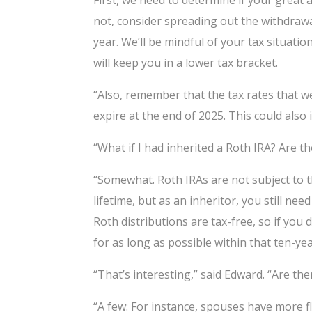
First, we need to determine if your great
not, consider spreading out the withdrawal
year. We’ll be mindful of your tax situat
will keep you in a lower tax bracket.
“Also, remember that the tax rates that w
expire at the end of 2025. This could als
“What if I had inherited a Roth IRA? Are th
“Somewhat. Roth IRAs are not subject to
lifetime, but as an inheritor, you still ne
Roth distributions are tax-free, so if yo
for as long as possible within that ten-ye
“That’s interesting,” said Edward. “Are th
“A few: For instance, spouses have more fle