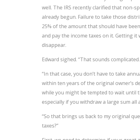
well. The IRS recently clarified that non-
already begun. Failure to take those distr
25% of the amount that should have been w
and pay the income taxes on it. Getting it
disappear.
Edward sighed. “That sounds complicated. 
“In that case, you don’t have to take ann
within ten years of the original owner’s d
while you might be tempted to wait until th
especially if you withdraw a large sum all 
“So that brings us back to my original q
taxes?”