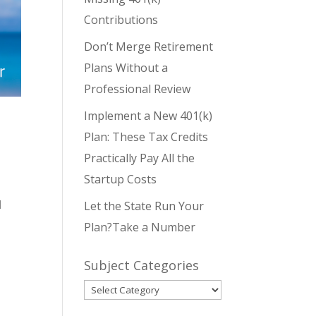
Contributions
Don’t Merge Retirement
Plans Without a
Professional Review
Implement a New 401(k)
Plan: These Tax Credits
Practically Pay All the
Startup Costs
d
Let the State Run Your
Plan?Take a Number
Subject Categories
Subject
Categories